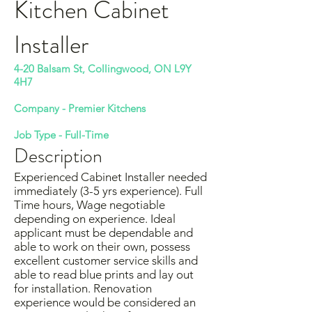
Kitchen Cabinet
Installer
4-20 Balsam St, Collingwood, ON L9Y
4H7
Company -
Premier Kitchens
Job Type - Full-Time
Description
Experienced Cabinet Installer needed
immediately (3-5 yrs experience). Full
Time hours, Wage negotiable
depending on experience. Ideal
applicant must be dependable and
able to work on their own, possess
excellent customer service skills and
able to read blue prints and lay out
for installation. Renovation
experience would be considered an