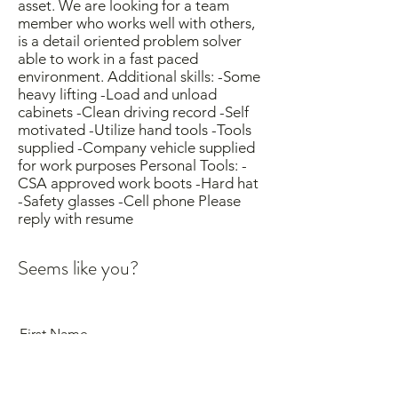
asset. We are looking for a team
member who works well with others,
is a detail oriented problem solver
able to work in a fast paced
environment. Additional skills: -Some
heavy lifting -Load and unload
cabinets -Clean driving record -Self
motivated -Utilize hand tools -Tools
supplied -Company vehicle supplied
for work purposes Personal Tools: -
CSA approved work boots -Hard hat
-Safety glasses -Cell phone Please
reply with resume
Seems like you?
First Name
Last Name