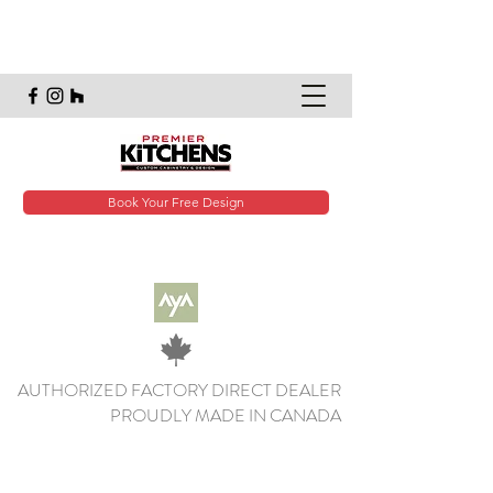
Book Your Free Design
AUTHORIZED FACTORY DIRECT DEALER
PROUDLY MADE IN CANADA